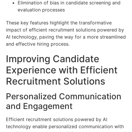
Elimination of bias in candidate screening and
evaluation processes
These key features highlight the transformative
impact of efficient recruitment solutions powered by
AI technology, paving the way for a more streamlined
and effective hiring process.
Improving Candidate
Experience with Efficient
Recruitment Solutions
Personalized Communication
and Engagement
Efficient recruitment solutions powered by AI
technology enable personalized communication with