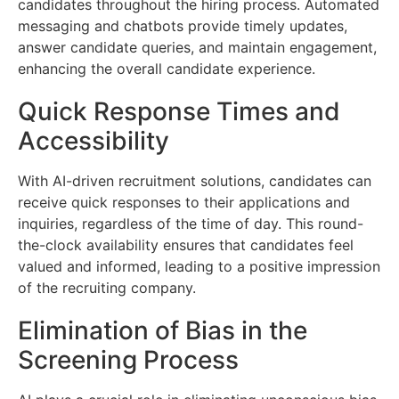
candidates throughout the hiring process. Automated
messaging and chatbots provide timely updates,
answer candidate queries, and maintain engagement,
enhancing the overall candidate experience.
Quick Response Times and
Accessibility
With AI-driven recruitment solutions, candidates can
receive quick responses to their applications and
inquiries, regardless of the time of day. This round-
the-clock availability ensures that candidates feel
valued and informed, leading to a positive impression
of the recruiting company.
Elimination of Bias in the
Screening Process