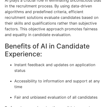
AI plays a crucial role in eliminating unconscious bias
in the recruitment process. By using data-driven
algorithms and predefined criteria, efficient
recruitment solutions evaluate candidates based on
their skills and qualifications rather than subjective
factors. This objective approach promotes fairness
and equality in candidate evaluation.
Benefits of AI in Candidate
Experience:
Instant feedback and updates on application
status
Accessibility to information and support at any
time
Fair and unbiased evaluation of all candidates