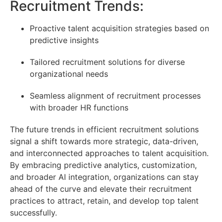
Recruitment Trends:
Proactive talent acquisition strategies based on
predictive insights
Tailored recruitment solutions for diverse
organizational needs
Seamless alignment of recruitment processes
with broader HR functions
The future trends in efficient recruitment solutions
signal a shift towards more strategic, data-driven,
and interconnected approaches to talent acquisition.
By embracing predictive analytics, customization,
and broader AI integration, organizations can stay
ahead of the curve and elevate their recruitment
practices to attract, retain, and develop top talent
successfully.