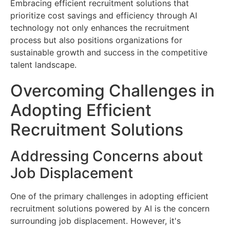
Embracing efficient recruitment solutions that
prioritize cost savings and efficiency through AI
technology not only enhances the recruitment
process but also positions organizations for
sustainable growth and success in the competitive
talent landscape.
Overcoming Challenges in
Adopting Efficient
Recruitment Solutions
Addressing Concerns about
Job Displacement
One of the primary challenges in adopting efficient
recruitment solutions powered by AI is the concern
surrounding job displacement. However, it's