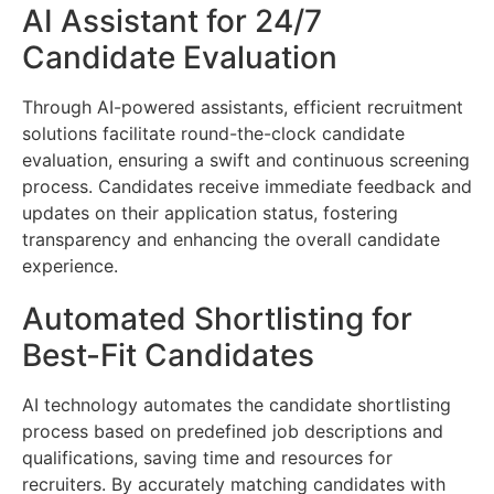
AI Assistant for 24/7
Candidate Evaluation
Through AI-powered assistants, efficient recruitment
solutions facilitate round-the-clock candidate
evaluation, ensuring a swift and continuous screening
process. Candidates receive immediate feedback and
updates on their application status, fostering
transparency and enhancing the overall candidate
experience.
Automated Shortlisting for
Best-Fit Candidates
AI technology automates the candidate shortlisting
process based on predefined job descriptions and
qualifications, saving time and resources for
recruiters. By accurately matching candidates with