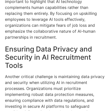
important to highlight that AI technology
complements human capabilities rather than
replacing them entirely. By focusing on upskilling
employees to leverage AI tools effectively,
organizations can mitigate fears of job loss and
emphasize the collaborative nature of AI-human
partnerships in recruitment.
Ensuring Data Privacy and
Security in AI Recruitment
Tools
Another critical challenge is maintaining data privacy
and security when utilizing AI in recruitment
processes. Organizations must prioritize
implementing robust data protection measures,
ensuring compliance with data regulations, and
investing in secure AI platforms to safeguard