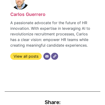
Carlos Guerrero
A passionate advocate for the future of HR
innovation. With expertise in leveraging AI to
revolutionize recruitment processes, Carlos
has a clear vision: empower HR teams while
creating meaningful candidate experiences.
View all posts
Share: