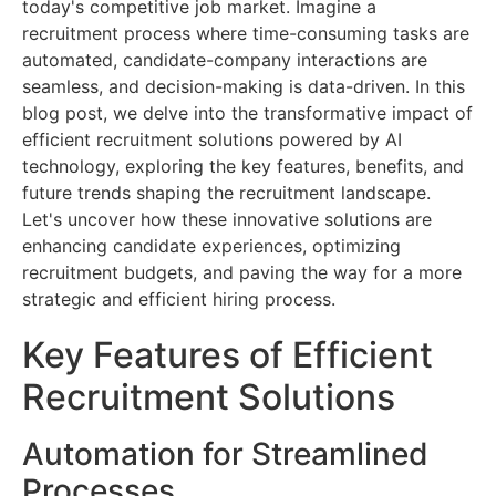
today's competitive job market. Imagine a
recruitment process where time-consuming tasks are
automated, candidate-company interactions are
seamless, and decision-making is data-driven. In this
blog post, we delve into the transformative impact of
efficient recruitment solutions powered by AI
technology, exploring the key features, benefits, and
future trends shaping the recruitment landscape.
Let's uncover how these innovative solutions are
enhancing candidate experiences, optimizing
recruitment budgets, and paving the way for a more
strategic and efficient hiring process.
Key Features of Efficient
Recruitment Solutions
Automation for Streamlined
Processes