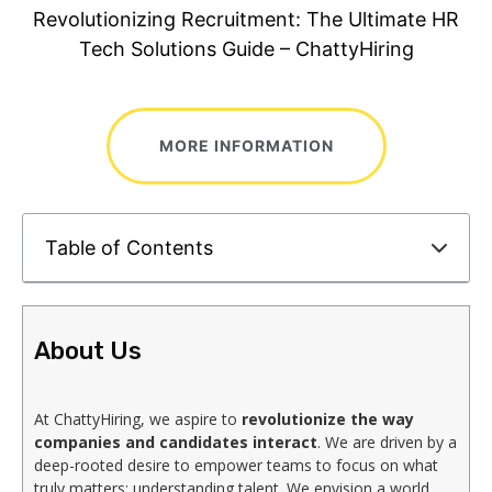
Revolutionizing Recruitment: The Ultimate HR
Tech Solutions Guide – ChattyHiring
MORE INFORMATION
Table of Contents
About Us
At ChattyHiring, we aspire to
revolutionize the way
companies and candidates interact
. We are driven by a
deep-rooted desire to empower teams to focus on what
truly matters: understanding talent. We envision a world