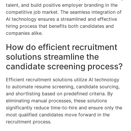
talent, and build positive employer branding in the
competitive job market. The seamless integration of
AI technology ensures a streamlined and effective
hiring process that benefits both candidates and
companies alike.
How do efficient recruitment
solutions streamline the
candidate screening process?
Efficient recruitment solutions utilize AI technology
to automate resume screening, candidate sourcing,
and shortlisting based on predefined criteria. By
eliminating manual processes, these solutions
significantly reduce time-to-hire and ensure only the
most qualified candidates move forward in the
recruitment process.