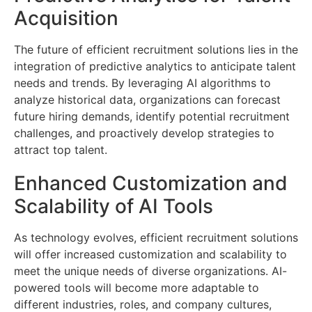
Acquisition
The future of efficient recruitment solutions lies in the
integration of predictive analytics to anticipate talent
needs and trends. By leveraging AI algorithms to
analyze historical data, organizations can forecast
future hiring demands, identify potential recruitment
challenges, and proactively develop strategies to
attract top talent.
Enhanced Customization and
Scalability of AI Tools
As technology evolves, efficient recruitment solutions
will offer increased customization and scalability to
meet the unique needs of diverse organizations. AI-
powered tools will become more adaptable to
different industries, roles, and company cultures,