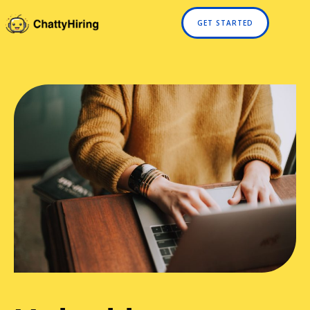
GET STARTED