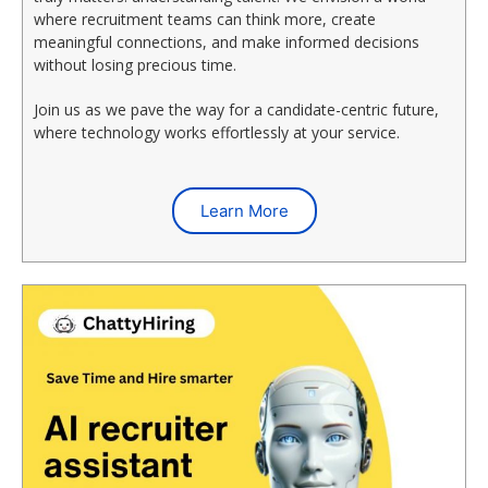
where recruitment teams can think more, create
meaningful connections, and make informed decisions
without losing precious time.
Join us as we pave the way for a candidate-centric future,
where technology works effortlessly at your service.
Learn More