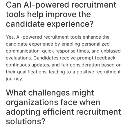
Can AI-powered recruitment
tools help improve the
candidate experience?
Yes, AI-powered recruitment tools enhance the
candidate experience by enabling personalized
communication, quick response times, and unbiased
evaluations. Candidates receive prompt feedback,
continuous updates, and fair consideration based on
their qualifications, leading to a positive recruitment
journey.
What challenges might
organizations face when
adopting efficient recruitment
solutions?