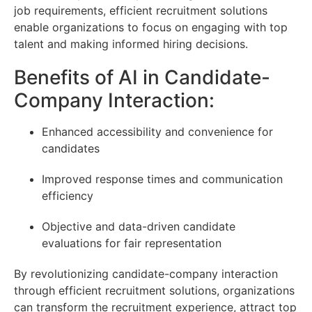
job requirements, efficient recruitment solutions
enable organizations to focus on engaging with top
talent and making informed hiring decisions.
Benefits of AI in Candidate-
Company Interaction:
Enhanced accessibility and convenience for
candidates
Improved response times and communication
efficiency
Objective and data-driven candidate
evaluations for fair representation
By revolutionizing candidate-company interaction
through efficient recruitment solutions, organizations
can transform the recruitment experience, attract top