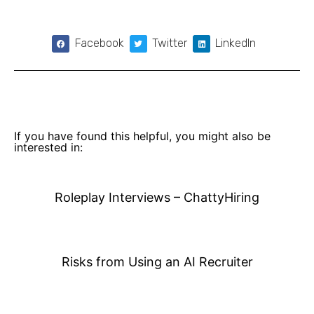
Facebook
Twitter
LinkedIn
If you have found this helpful, you might also be
interested in:
Roleplay Interviews – ChattyHiring
Risks from Using an AI Recruiter