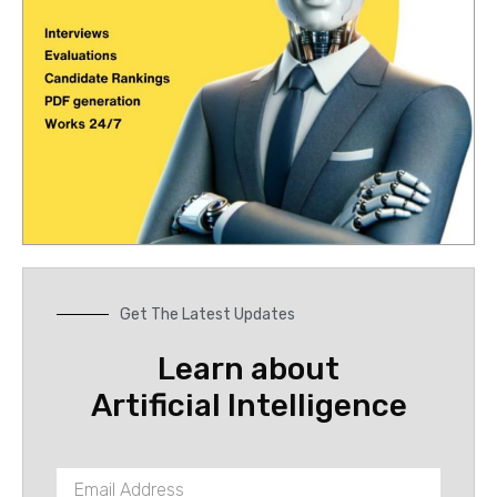
Get The Latest Updates
Learn about
Artificial Intelligence