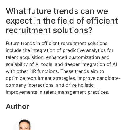
What future trends can we
expect in the field of efficient
recruitment solutions?
Future trends in efficient recruitment solutions
include the integration of predictive analytics for
talent acquisition, enhanced customization and
scalability of AI tools, and deeper integration of AI
with other HR functions. These trends aim to
optimize recruitment strategies, improve candidate-
company interactions, and drive holistic
improvements in talent management practices.
Author