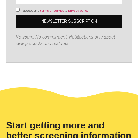
I accept the
terms of service
&
privacy policy
NEWSLETTER SUBSCRIPTION
No spam. No commitment. Notifications only about
new products and updates.
Start getting more and
better screening information