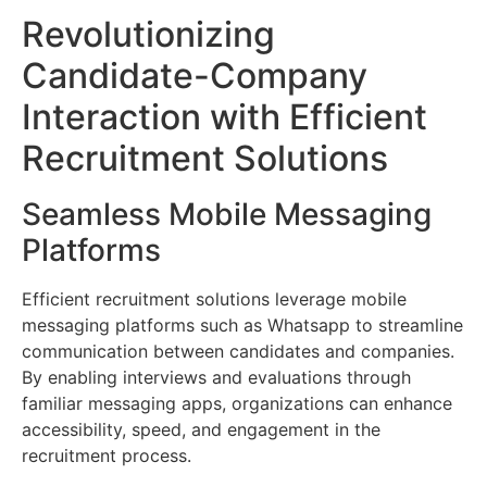
Revolutionizing
Candidate-Company
Interaction with Efficient
Recruitment Solutions
Seamless Mobile Messaging
Platforms
Efficient recruitment solutions leverage mobile
messaging platforms such as Whatsapp to streamline
communication between candidates and companies.
By enabling interviews and evaluations through
familiar messaging apps, organizations can enhance
accessibility, speed, and engagement in the
recruitment process.