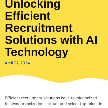
Unlocking
Efficient
Recruitment
Solutions with AI
Technology
April 27, 2024
Efficient recruitment solutions have revolutionized
the way organizations attract and select top talent in