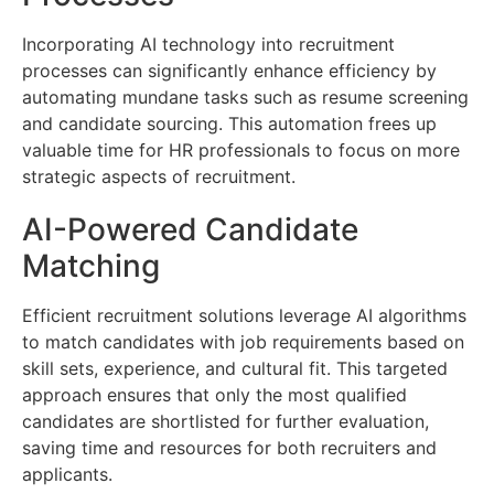
Incorporating AI technology into recruitment
processes can significantly enhance efficiency by
automating mundane tasks such as resume screening
and candidate sourcing. This automation frees up
valuable time for HR professionals to focus on more
strategic aspects of recruitment.
AI-Powered Candidate
Matching
Efficient recruitment solutions leverage AI algorithms
to match candidates with job requirements based on
skill sets, experience, and cultural fit. This targeted
approach ensures that only the most qualified
candidates are shortlisted for further evaluation,
saving time and resources for both recruiters and
applicants.