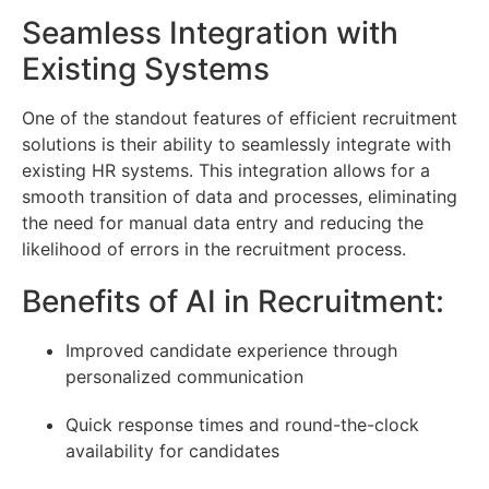
Seamless Integration with
Existing Systems
One of the standout features of efficient recruitment
solutions is their ability to seamlessly integrate with
existing HR systems. This integration allows for a
smooth transition of data and processes, eliminating
the need for manual data entry and reducing the
likelihood of errors in the recruitment process.
Benefits of AI in Recruitment:
Improved candidate experience through
personalized communication
Quick response times and round-the-clock
availability for candidates