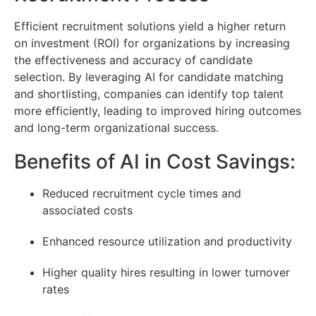
Efficient recruitment solutions yield a higher return
on investment (ROI) for organizations by increasing
the effectiveness and accuracy of candidate
selection. By leveraging AI for candidate matching
and shortlisting, companies can identify top talent
more efficiently, leading to improved hiring outcomes
and long-term organizational success.
Benefits of AI in Cost Savings:
Reduced recruitment cycle times and
associated costs
Enhanced resource utilization and productivity
Higher quality hires resulting in lower turnover
rates