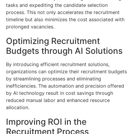
tasks and expediting the candidate selection
process. This not only accelerates the recruitment
timeline but also minimizes the cost associated with
prolonged vacancies.
Optimizing Recruitment
Budgets through AI Solutions
By introducing efficient recruitment solutions,
organizations can optimize their recruitment budgets
by streamlining processes and eliminating
inefficiencies. The automation and precision offered
by AI technology result in cost savings through
reduced manual labor and enhanced resource
allocation.
Improving ROI in the
Recruitment Process