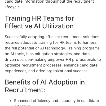
candidate information throughout the recruitment
lifecycle.
Training HR Teams for
Effective AI Utilization
Successfully adopting efficient recruitment solutions
requires adequate training for HR teams to harness
the full potential of AI technology. Training programs
on AI tools, bias mitigation strategies, and data-
driven decision-making empower HR professionals to
optimize recruitment processes, enhance candidate
experiences, and drive organizational success.
Benefits of AI Adoption in
Recruitment:
Enhanced efficiency and accuracy in candidate