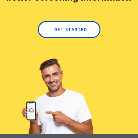
GET STARTED