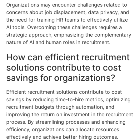
Organizations may encounter challenges related to
concerns about job displacement, data privacy, and
the need for training HR teams to effectively utilize
AI tools. Overcoming these challenges requires a
strategic approach, emphasizing the complementary
nature of AI and human roles in recruitment.
How can efficient recruitment
solutions contribute to cost
savings for organizations?
Efficient recruitment solutions contribute to cost
savings by reducing time-to-hire metrics, optimizing
recruitment budgets through automation, and
improving the return on investment in the recruitment
process. By streamlining processes and enhancing
efficiency, organizations can allocate resources
effectively and achieve better hiring outcomes.