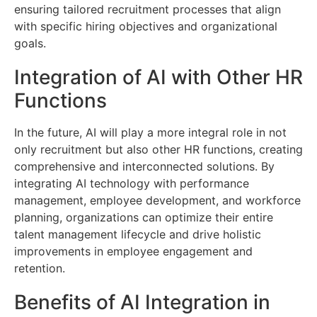
ensuring tailored recruitment processes that align
with specific hiring objectives and organizational
goals.
Integration of AI with Other HR
Functions
In the future, AI will play a more integral role in not
only recruitment but also other HR functions, creating
comprehensive and interconnected solutions. By
integrating AI technology with performance
management, employee development, and workforce
planning, organizations can optimize their entire
talent management lifecycle and drive holistic
improvements in employee engagement and
retention.
Benefits of AI Integration in