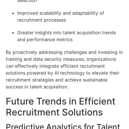
selection
Improved scalability and adaptability of
recruitment processes
Greater insights into talent acquisition trends
and performance metrics
By proactively addressing challenges and investing in
training and data security measures, organizations
can effectively integrate efficient recruitment
solutions powered by AI technology to elevate their
recruitment strategies and achieve sustainable
success in talent acquisition.
Future Trends in Efficient
Recruitment Solutions
Predictive Analytics for Talent