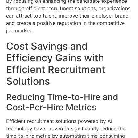
By focusing on enhancing the candidate experience
through efficient recruitment solutions, organizations
can attract top talent, improve their employer brand,
and create a positive reputation in the competitive
job market.
Cost Savings and
Efficiency Gains with
Efficient Recruitment
Solutions
Reducing Time-to-Hire and
Cost-Per-Hire Metrics
Efficient recruitment solutions powered by AI
technology have proven to significantly reduce the
time-to-hire metric by automating time-consuming