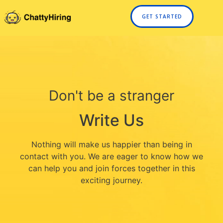
GET STARTED
Don't be a stranger
Write Us
Nothing will make us happier than being in
contact with you. We are eager to know how we
can help you and join forces together in this
exciting journey.