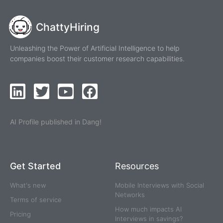
ChattyHiring
Unleashing the Power of Artificial Intelligence to help
companies boost their customer research capabilities.
AI Profile published in Dang!
Get Started
Resources
What's new
Mobile Interviews with Social
Networks
Terms of service
How much impacts AI
Pricing
Interviews in savings?