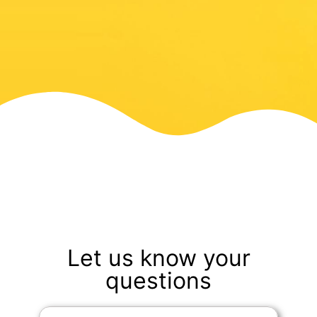
Let us know your
questions