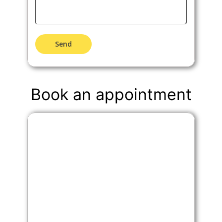
Send
Book an appointment