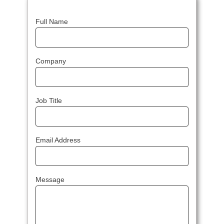
Full Name
Company
Job Title
Email Address
Message