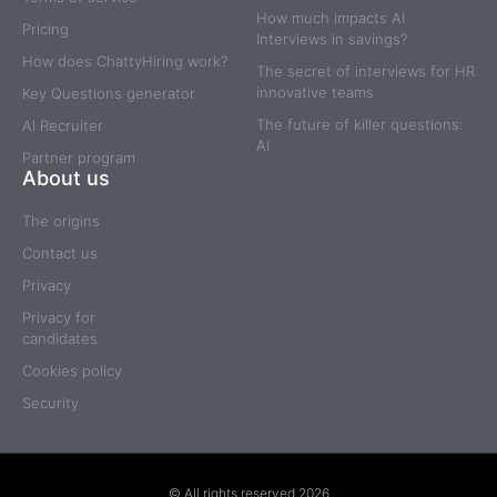
How much impacts AI
Pricing
Interviews in savings?
How does ChattyHiring work?
The secret of interviews for HR
innovative teams
Key Questions generator
The future of killer questions:
AI Recruiter
AI
Partner program
About us
The origins
Contact us
Privacy
Privacy for
candidates
Cookies policy
Security
© All rights reserved 2026