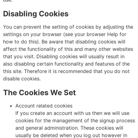
Disabling Cookies
You can prevent the setting of cookies by adjusting the
settings on your browser (see your browser Help for
how to do this). Be aware that disabling cookies will
affect the functionality of this and many other websites
that you visit. Disabling cookies will usually result in
also disabling certain functionality and features of the
this site. Therefore it is recommended that you do not
disable cookies.
The Cookies We Set
Account related cookies
If you create an account with us then we will use
cookies for the management of the signup process
and general administration. These cookies will
usually be deleted when you log out however in