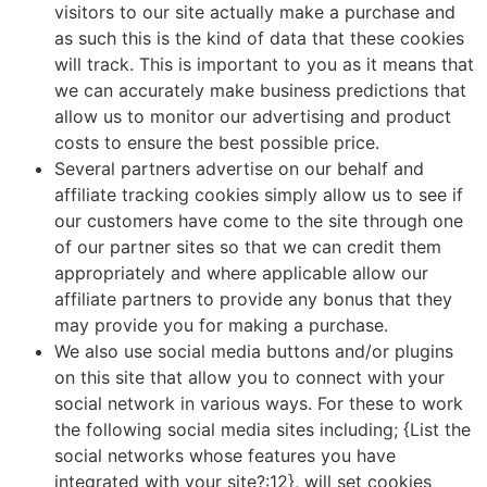
visitors to our site actually make a purchase and
as such this is the kind of data that these cookies
will track. This is important to you as it means that
we can accurately make business predictions that
allow us to monitor our advertising and product
costs to ensure the best possible price.
Several partners advertise on our behalf and
affiliate tracking cookies simply allow us to see if
our customers have come to the site through one
of our partner sites so that we can credit them
appropriately and where applicable allow our
affiliate partners to provide any bonus that they
may provide you for making a purchase.
We also use social media buttons and/or plugins
on this site that allow you to connect with your
social network in various ways. For these to work
the following social media sites including; {List the
social networks whose features you have
integrated with your site?:12}, will set cookies