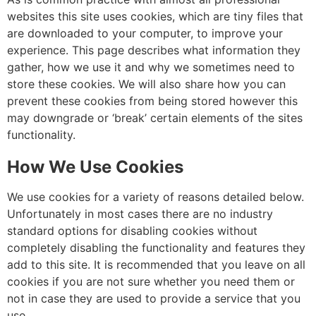
websites this site uses cookies, which are tiny files that
are downloaded to your computer, to improve your
experience. This page describes what information they
gather, how we use it and why we sometimes need to
store these cookies. We will also share how you can
prevent these cookies from being stored however this
may downgrade or ‘break’ certain elements of the sites
functionality.
How We Use Cookies
We use cookies for a variety of reasons detailed below.
Unfortunately in most cases there are no industry
standard options for disabling cookies without
completely disabling the functionality and features they
add to this site. It is recommended that you leave on all
cookies if you are not sure whether you need them or
not in case they are used to provide a service that you
use.