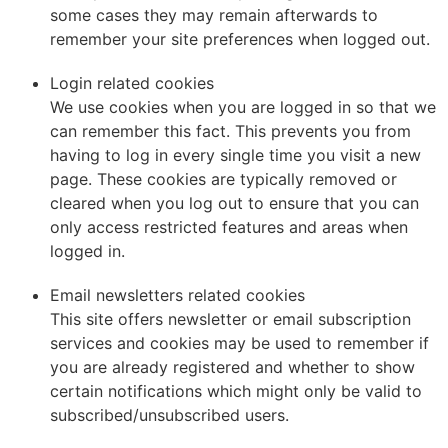
some cases they may remain afterwards to
remember your site preferences when logged out.
Login related cookies
We use cookies when you are logged in so that we
can remember this fact. This prevents you from
having to log in every single time you visit a new
page. These cookies are typically removed or
cleared when you log out to ensure that you can
only access restricted features and areas when
logged in.
Email newsletters related cookies
This site offers newsletter or email subscription
services and cookies may be used to remember if
you are already registered and whether to show
certain notifications which might only be valid to
subscribed/unsubscribed users.