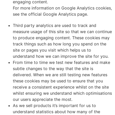
engaging content.
For more information on Google Analytics cookies,
see the official Google Analytics page.
Third party analytics are used to track and
measure usage of this site so that we can continue
to produce engaging content. These cookies may
track things such as how long you spend on the
site or pages you visit which helps us to
understand how we can improve the site for you.
From time to time we test new features and make
subtle changes to the way that the site is
delivered. When we are still testing new features
these cookies may be used to ensure that you
receive a consistent experience whilst on the site
whilst ensuring we understand which optimisations
our users appreciate the most.
As we sell products it’s important for us to
understand statistics about how many of the