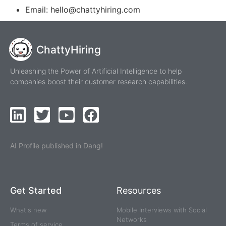
Email: hello@chattyhiring.com
ChattyHiring
Unleashing the Power of Artificial Intelligence to help
companies boost their customer research capabilities.
AI Profile published in Dang!
Get Started
Resources
What's new
Mobile Interviews with Social
Networks
Terms of service