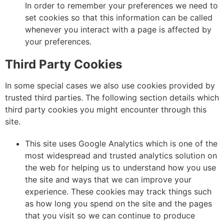
In order to remember your preferences we need to
set cookies so that this information can be called
whenever you interact with a page is affected by
your preferences.
Third Party Cookies
In some special cases we also use cookies provided by
trusted third parties. The following section details which
third party cookies you might encounter through this
site.
This site uses Google Analytics which is one of the
most widespread and trusted analytics solution on
the web for helping us to understand how you use
the site and ways that we can improve your
experience. These cookies may track things such
as how long you spend on the site and the pages
that you visit so we can continue to produce