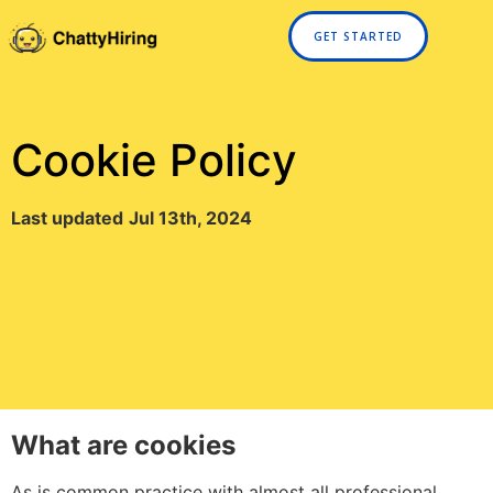
GET STARTED
Cookie Policy
Last updated
Jul 13th, 2024
What are cookies
As is common practice with almost all professional