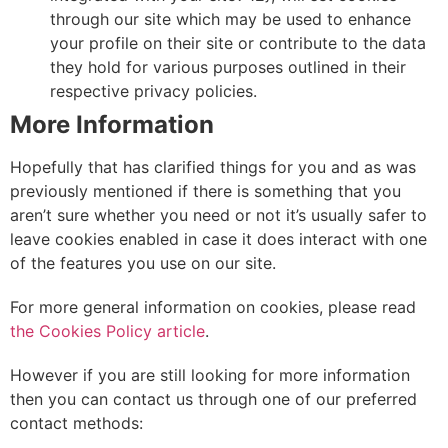
through our site which may be used to enhance
your profile on their site or contribute to the data
they hold for various purposes outlined in their
respective privacy policies.
More Information
Hopefully that has clarified things for you and as was
previously mentioned if there is something that you
aren’t sure whether you need or not it’s usually safer to
leave cookies enabled in case it does interact with one
of the features you use on our site.
For more general information on cookies, please read
the Cookies Policy article
.
However if you are still looking for more information
then you can contact us through one of our preferred
contact methods: