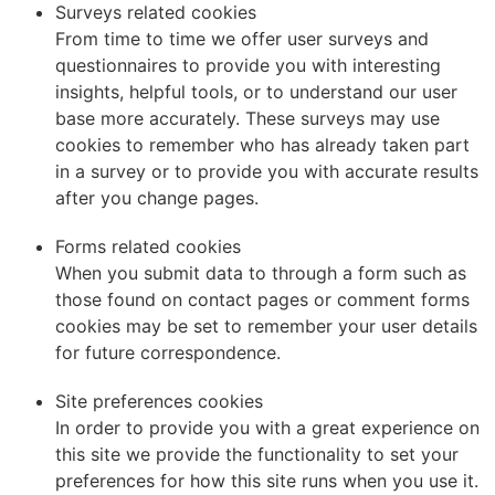
Surveys related cookies
From time to time we offer user surveys and
questionnaires to provide you with interesting
insights, helpful tools, or to understand our user
base more accurately. These surveys may use
cookies to remember who has already taken part
in a survey or to provide you with accurate results
after you change pages.
Forms related cookies
When you submit data to through a form such as
those found on contact pages or comment forms
cookies may be set to remember your user details
for future correspondence.
Site preferences cookies
In order to provide you with a great experience on
this site we provide the functionality to set your
preferences for how this site runs when you use it.