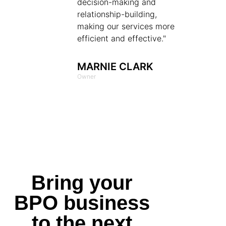
decision-making and
relationship-building,
making our services more
efficient and effective."
MARNIE CLARK
Owner
Bring your
BPO business
to the next