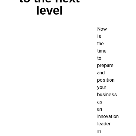
level
Now
is
the
time
to
prepare
and
position
your
business
as
an
innovation
leader
in