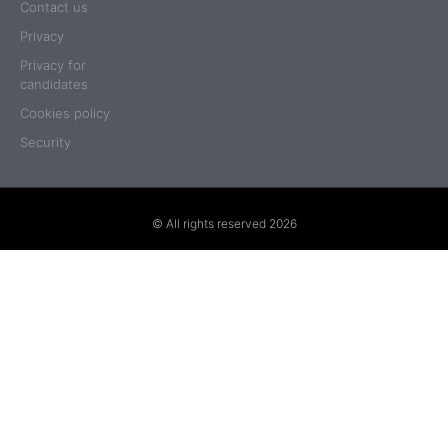
Contact us
Privacy
Privacy for
candidates
Cookies policy
Security
© All rights reserved 2026