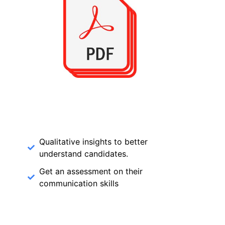
Qualitative insights to better
understand candidates.
Get an assessment on their
communication skills