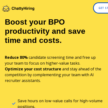
GET S
Boost your BPO
productivity and save
time and costs.
Reduce 80%
candidate screening time and free up
your team to focus on higher-value tasks.
Optimize your cost structure
and stay ahead of the
competition by complementing your team with AI
recruiter assistants.
Save hours on low-value calls for high-volume
positions.