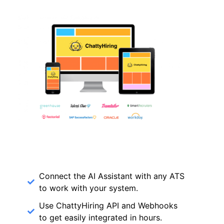
Connect the AI Assistant with any ATS
to work with your system.
Use ChattyHiring API and Webhooks
to get easily integrated in hours.