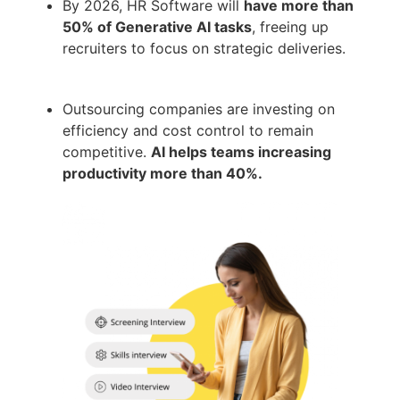
By 2026, HR Software will
have more than
50% of Generative AI tasks
, freeing up
recruiters to focus on strategic deliveries.
Outsourcing companies are investing on
efficiency and cost control to remain
competitive.
AI helps teams increasing
productivity more than 40%.