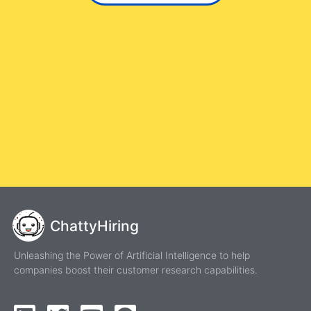
ChattyHiring
Unleashing the Power of Artificial Intelligence to help
companies boost their customer research capabilities.