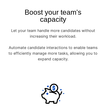
Boost your team's
capacity
Let your team handle more candidates without
increasing their workload.
Automate candidate interactions to enable teams
to efficiently manage more tasks, allowing you to
expand capacity.