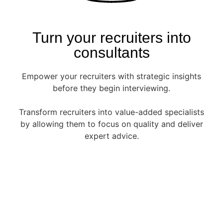
Turn your recruiters into
consultants
Empower your recruiters with strategic insights
before they begin interviewing.
Transform recruiters into value-added specialists
by allowing them to focus on quality and deliver
expert advice.