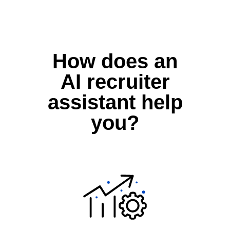
How does an
AI recruiter
assistant help
you?