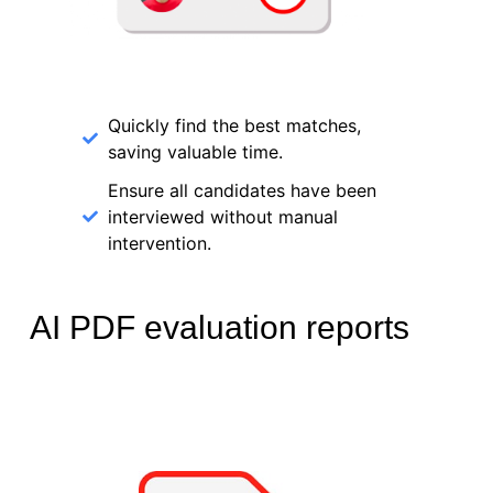
Quickly find the best matches,
saving valuable time.
Ensure all candidates have been
interviewed without manual
intervention.
AI PDF evaluation reports