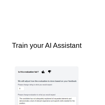
Train your AI Assistant