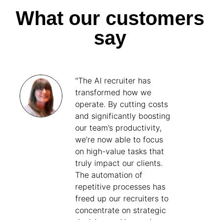
What our customers
say
"The AI recruiter has
transformed how we
operate. By cutting costs
and significantly boosting
our team’s productivity,
we’re now able to focus
on high-value tasks that
truly impact our clients.
The automation of
repetitive processes has
freed up our recruiters to
concentrate on strategic