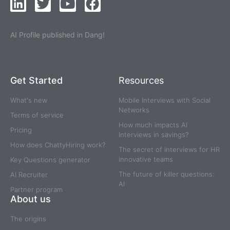
AI Profile published in Dang!
Get Started
Resources
What's new
Mobile Interviews with Social
Networks
Terms of service
How much impacts AI
Pricing
Interviews in savings?
How does ChattyHiring work?
The secret of interviews for HR
innovative teams
Key Questions generator
The future of killer questions:
AI Recruiter
AI
Partner program
About us
The origins