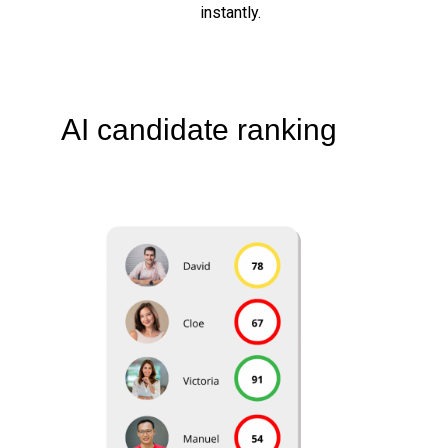
instantly.
AI candidate ranking