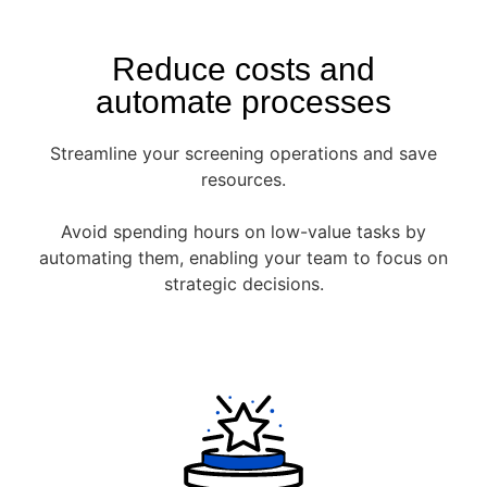
Reduce costs and
automate processes
Streamline your screening operations and save
resources.
Avoid spending hours on low-value tasks by
automating them, enabling your team to focus on
strategic decisions.