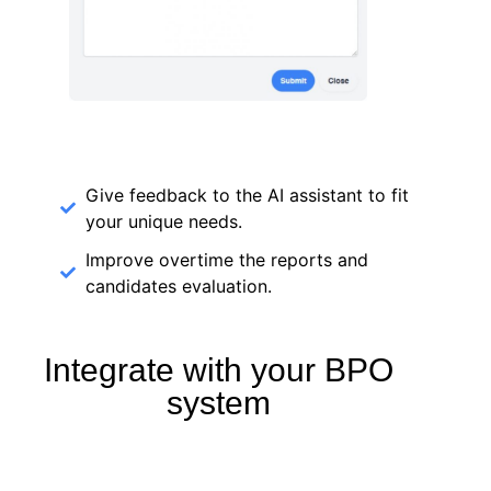
Give feedback to the AI assistant to fit
your unique needs.
Improve overtime the reports and
candidates evaluation.
Integrate with your BPO
system