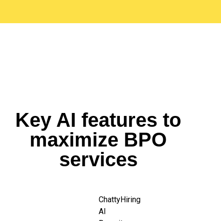
Key AI features to
maximize BPO
services
ChattyHiring
AI