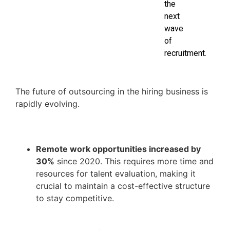
the
next
wave
of
recruitment.
The future of outsourcing in the hiring business is
rapidly evolving.
Remote work opportunities increased by
30%
since 2020. This requires more time and
resources for talent evaluation, making it
crucial to maintain a cost-effective structure
to stay competitive.