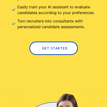
Easily train your AI assistant to evaluate
candidates according to your preferences.
Turn recruiters into consultants with
personalized candidate assessments.
GET STARTED