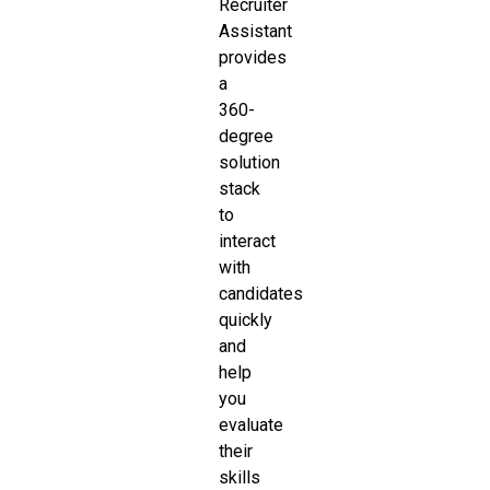
Recruiter
Assistant
provides
a
360-
degree
solution
stack
to
interact
with
candidates
quickly
and
help
you
evaluate
their
skills