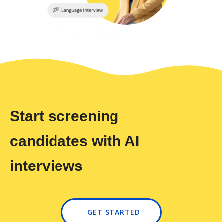
Start screening
candidates with AI
interviews
GET STARTED