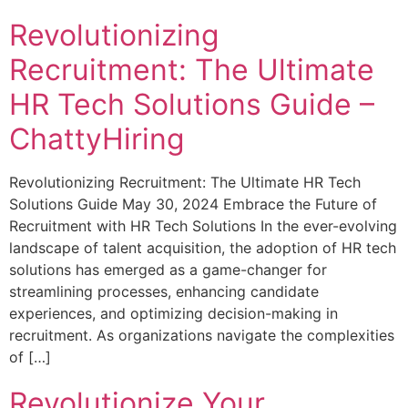
Revolutionizing
Recruitment: The Ultimate
HR Tech Solutions Guide –
ChattyHiring
Revolutionizing Recruitment: The Ultimate HR Tech
Solutions Guide May 30, 2024 Embrace the Future of
Recruitment with HR Tech Solutions In the ever-evolving
landscape of talent acquisition, the adoption of HR tech
solutions has emerged as a game-changer for
streamlining processes, enhancing candidate
experiences, and optimizing decision-making in
recruitment. As organizations navigate the complexities
of […]
Revolutionize Your