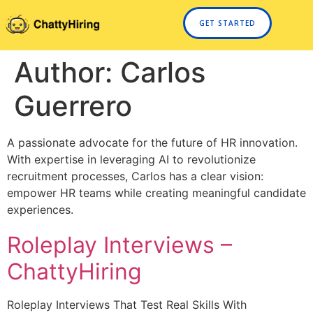
GET STARTED
Author:
Carlos
Guerrero
A passionate advocate for the future of HR innovation.
With expertise in leveraging AI to revolutionize
recruitment processes, Carlos has a clear vision:
empower HR teams while creating meaningful candidate
experiences.
Roleplay Interviews –
ChattyHiring
Roleplay Interviews That Test Real Skills With