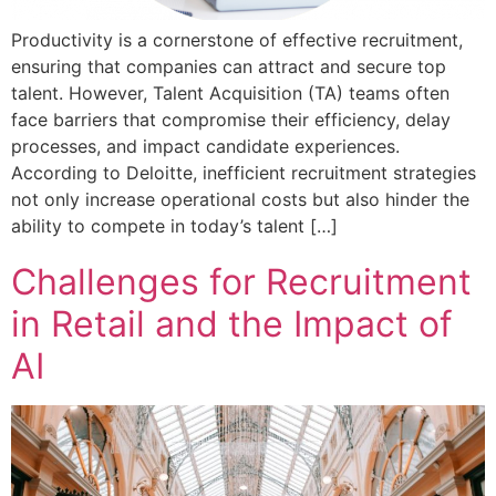
Productivity is a cornerstone of effective recruitment,
ensuring that companies can attract and secure top
talent. However, Talent Acquisition (TA) teams often
face barriers that compromise their efficiency, delay
processes, and impact candidate experiences.
According to Deloitte, inefficient recruitment strategies
not only increase operational costs but also hinder the
ability to compete in today’s talent […]
Challenges for Recruitment
in Retail and the Impact of
AI