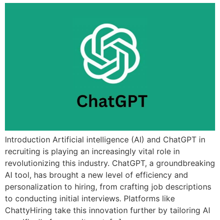
Introduction Artificial intelligence (AI) and ChatGPT in
recruiting is playing an increasingly vital role in
revolutionizing this industry. ChatGPT, a groundbreaking
AI tool, has brought a new level of efficiency and
personalization to hiring, from crafting job descriptions
to conducting initial interviews. Platforms like
ChattyHiring take this innovation further by tailoring AI