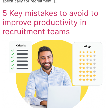
specifically for recruitment, […]
5 Key mistakes to avoid to
improve productivity in
recruitment teams