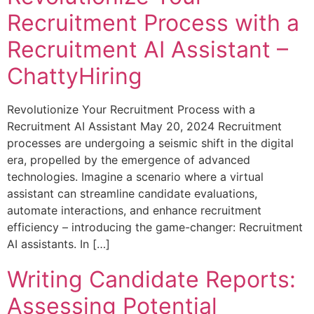
Recruitment Process with a
Recruitment AI Assistant –
ChattyHiring
Revolutionize Your Recruitment Process with a
Recruitment AI Assistant May 20, 2024 Recruitment
processes are undergoing a seismic shift in the digital
era, propelled by the emergence of advanced
technologies. Imagine a scenario where a virtual
assistant can streamline candidate evaluations,
automate interactions, and enhance recruitment
efficiency – introducing the game-changer: Recruitment
AI assistants. In […]
Writing Candidate Reports:
Assessing Potential