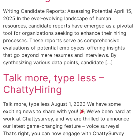
Writing Candidate Reports: Assessing Potential April 15,
2025 In the ever-evolving landscape of human
resources, candidate reports have emerged as a pivotal
tool for organizations seeking to enhance their hiring
processes. These reports serve as comprehensive
evaluations of potential employees, offering insights
that go beyond mere resumes and interviews. By
synthesizing various data points, candidate […]
Talk more, type less –
ChattyHiring
Talk more, type less August 1, 2023 We have some
exciting news to share with you!
We’ve been hard at
work at Chattysurvey, and we are thrilled to announce
our latest game-changing feature – voice surveys!
That’s right, you can now engage with ChattySurvey