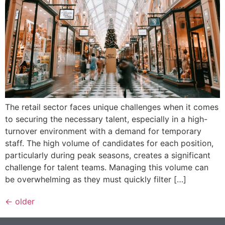
The retail sector faces unique challenges when it comes
to securing the necessary talent, especially in a high-
turnover environment with a demand for temporary
staff. The high volume of candidates for each position,
particularly during peak seasons, creates a significant
challenge for talent teams. Managing this volume can
be overwhelming as they must quickly filter […]
←
older