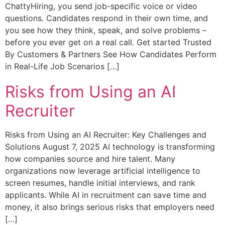
ChattyHiring, you send job-specific voice or video
questions. Candidates respond in their own time, and
you see how they think, speak, and solve problems –
before you ever get on a real call. Get started Trusted
By Customers & Partners See How Candidates Perform
in Real-Life Job Scenarios […]
Risks from Using an AI
Recruiter
Risks from Using an AI Recruiter: Key Challenges and
Solutions August 7, 2025 AI technology is transforming
how companies source and hire talent. Many
organizations now leverage artificial intelligence to
screen resumes, handle initial interviews, and rank
applicants. While AI in recruitment can save time and
money, it also brings serious risks that employers need
[…]