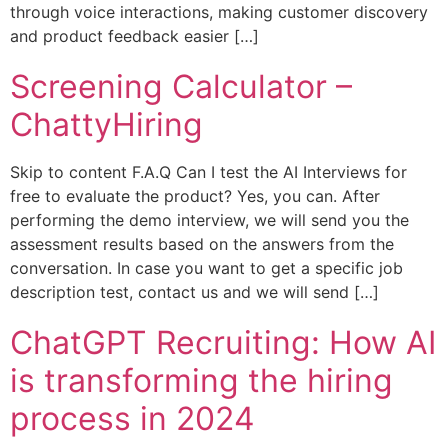
through voice interactions, making customer discovery
and product feedback easier […]
Screening Calculator –
ChattyHiring
Skip to content F.A.Q Can I test the AI Interviews for
free to evaluate the product? Yes, you can. After
performing the demo interview, we will send you the
assessment results based on the answers from the
conversation. In case you want to get a specific job
description test, contact us and we will send […]
ChatGPT Recruiting: How AI
is transforming the hiring
process in 2024