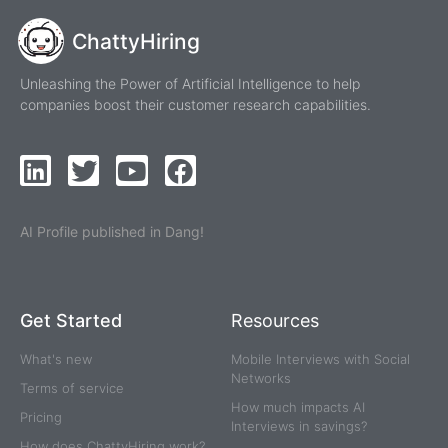
ChattyHiring
Unleashing the Power of Artificial Intelligence to help
companies boost their customer research capabilities.
AI Profile published in Dang!
Get Started
Resources
What's new
Mobile Interviews with Social
Networks
Terms of service
How much impacts AI
Pricing
Interviews in savings?
How does ChattyHiring work?