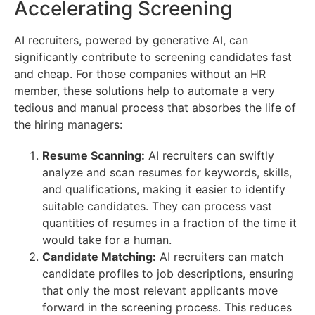
Accelerating Screening
AI recruiters, powered by generative AI, can
significantly contribute to screening candidates fast
and cheap. For those companies without an HR
member, these solutions help to automate a very
tedious and manual process that absorbes the life of
the hiring managers:
Resume Scanning:
AI recruiters can swiftly
analyze and scan resumes for keywords, skills,
and qualifications, making it easier to identify
suitable candidates. They can process vast
quantities of resumes in a fraction of the time it
would take for a human.
Candidate Matching:
AI recruiters can match
candidate profiles to job descriptions, ensuring
that only the most relevant applicants move
forward in the screening process. This reduces