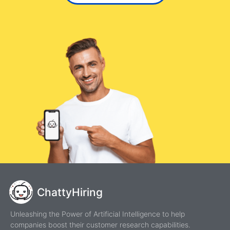
ChattyHiring
Unleashing the Power of Artificial Intelligence to help
companies boost their customer research capabilities.