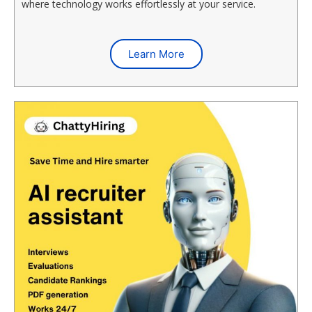
where technology works effortlessly at your service.
Learn More