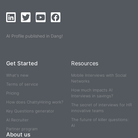
AI Profile published in Dang!
Get Started
Resources
What's new
Mobile Interviews with Social
Networks
Terms of service
How much impacts AI
Pricing
Interviews in savings?
How does ChattyHiring work?
The secret of interviews for HR
innovative teams
Key Questions generator
The future of killer questions:
AI Recruiter
AI
Partner program
About us