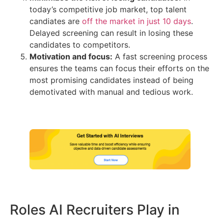
today’s competitive job market, top talent
candiates are
off the market in just 10 days
.
Delayed screening can result in losing these
candidates to competitors.
Motivation and focus:
A fast screening process
ensures the teams can focus their efforts on the
most promising candidates instead of being
demotivated with manual and tedious work.
Roles AI Recruiters Play in