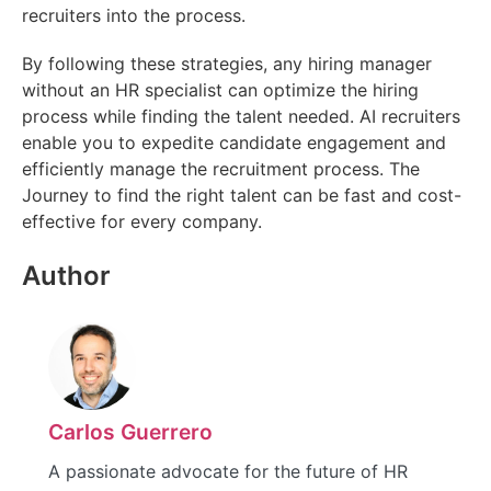
recruiters into the process.
By following these strategies, any hiring manager
without an HR specialist can optimize the hiring
process while finding the talent needed. AI recruiters
enable you to expedite candidate engagement and
efficiently manage the recruitment process. The
Journey to find the right talent can be fast and cost-
effective for every company.
Author
Carlos Guerrero
A passionate advocate for the future of HR