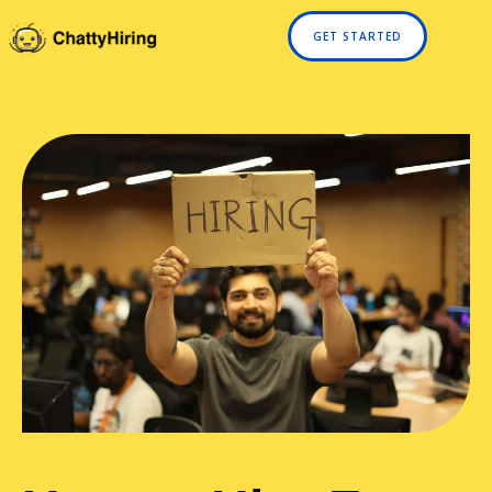
GET STARTED