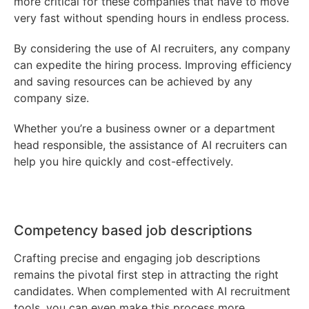
more critical for these companies that have to move
very fast without spending hours in endless process.
By considering the use of AI recruiters, any company
can expedite the hiring process. Improving efficiency
and saving resources can be achieved by any
company size.
Whether you’re a business owner or a department
head responsible, the assistance of AI recruiters can
help you hire quickly and cost-effectively.
Competency based job descriptions
Crafting precise and engaging job descriptions
remains the pivotal first step in attracting the right
candidates. When complemented with AI recruitment
tools, you can even make this process more