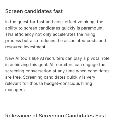
Screen candidates fast
In the quest for fast and cost-effective hiring, the
ability to screen candidates quickly is paramount.
This efficiency not only accelerates the hiring
process but also reduces the associated costs and
resource investment.
New AI tools like AI recruiters can play a pivotal role
in achieving this goal. AI recruiters can engage the
screening conversation at any time when candidates
are free. Screening candidates quickly is very
relevant for thouse budget-conscious hiring
managers.
Relevance of Screening Candidates Fast