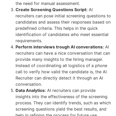
the need for manual assessment.
Create Screening Questions Script:
AI
recruiters can pose initial screening questions to
candidates and assess their responses based on
predefined criteria. This helps in the quick
identification of candidates who meet essential
requirements.
Perform interviews trough AI converations:
AI
recruiters can have a nice conversation that can
provide many insights to the hiring manager.
Instead of coordinating all logistics of a phone
call to verify how valid the candidate is, the AI
Recruiter can directly detect it through an AI
conversation.
Data Analytics:
AI recruiters can provide
insights into the effectiveness of the screening
process. They can identify trends, such as which
screening questions yield the best results, and
help in refining the process for future use.