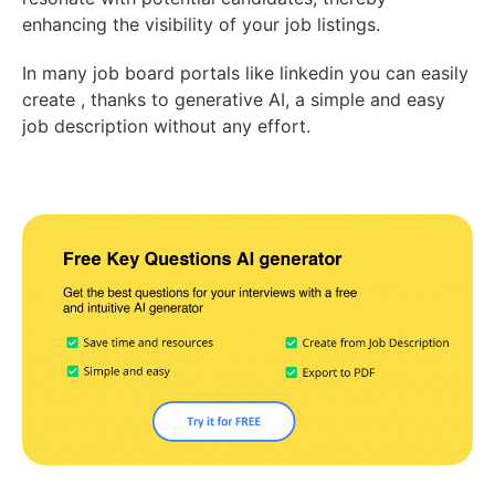
enhancing the visibility of your job listings.
In many job board portals like linkedin you can easily
create , thanks to generative AI, a simple and easy
job description without any effort.