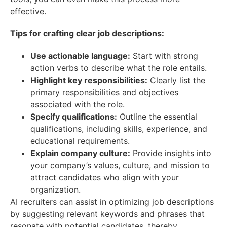
effective.
Tips for crafting clear job descriptions:
Use actionable language:
Start with strong
action verbs to describe what the role entails.
Highlight key responsibilities:
Clearly list the
primary responsibilities and objectives
associated with the role.
Specify qualifications:
Outline the essential
qualifications, including skills, experience, and
educational requirements.
Explain company culture:
Provide insights into
your company’s values, culture, and mission to
attract candidates who align with your
organization.
AI recruiters can assist in optimizing job descriptions
by suggesting relevant keywords and phrases that
resonate with potential candidates, thereby