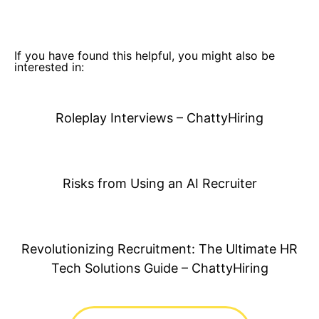
If you have found this helpful, you might also be
interested in:
Roleplay Interviews – ChattyHiring
Risks from Using an AI Recruiter
Revolutionizing Recruitment: The Ultimate HR
Tech Solutions Guide – ChattyHiring