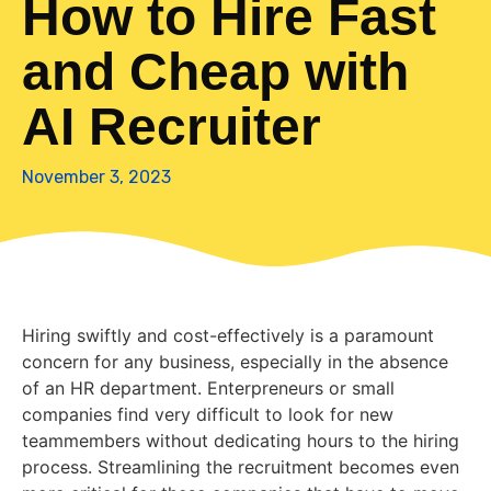
How to Hire Fast
and Cheap with
AI Recruiter
November 3, 2023
Hiring swiftly and cost-effectively is a paramount
concern for any business, especially in the absence
of an HR department. Enterpreneurs or small
companies find very difficult to look for new
teammembers without dedicating hours to the hiring
process. Streamlining the recruitment becomes even