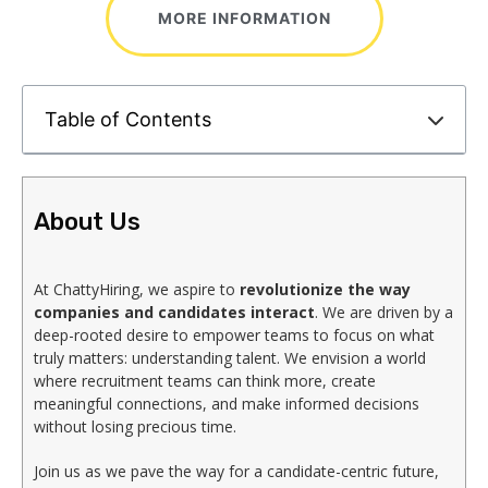
MORE INFORMATION
Table of Contents
About Us
At ChattyHiring, we aspire to
revolutionize the way
companies and candidates interact
. We are driven by a
deep-rooted desire to empower teams to focus on what
truly matters: understanding talent. We envision a world
where recruitment teams can think more, create
meaningful connections, and make informed decisions
without losing precious time.
Join us as we pave the way for a candidate-centric future,