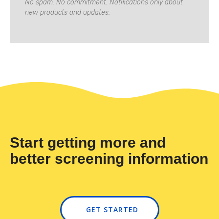
No spam. No commitment. Notifications only about
new products and updates.
Start getting more and
better screening information
GET STARTED