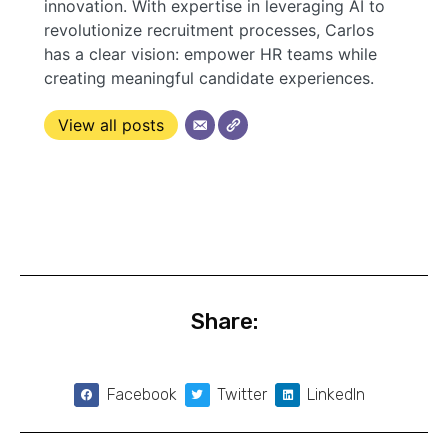
innovation. With expertise in leveraging AI to
revolutionize recruitment processes, Carlos
has a clear vision: empower HR teams while
creating meaningful candidate experiences.
View all posts
Share:
Facebook
Twitter
LinkedIn