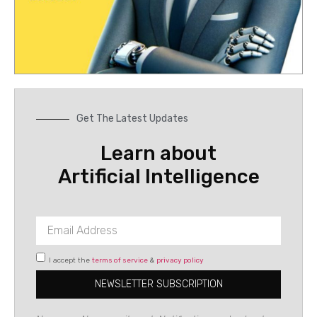
Get The Latest Updates
Learn about
Artificial Intelligence
I accept the
terms of service
&
privacy policy
NEWSLETTER SUBSCRIPTION