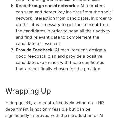
Read through social networks:
AI recruiters
can scan and detect key insights from the social
network interaction from candidates. In order to
do this, it is necessary to get the consent from
the candidates in order to scan all their activity
and find relevant data to complement the
candidate assessment.
Provide Feedback:
AI recruiters can design a
good feedback plan and provide a positive
candidate experience with those candidates
that are not finally chosen for the position.
Wrapping Up
Hiring quickly and cost-effectively without an HR
department is not only feasible but can be
significantly improved with the introduction of AI