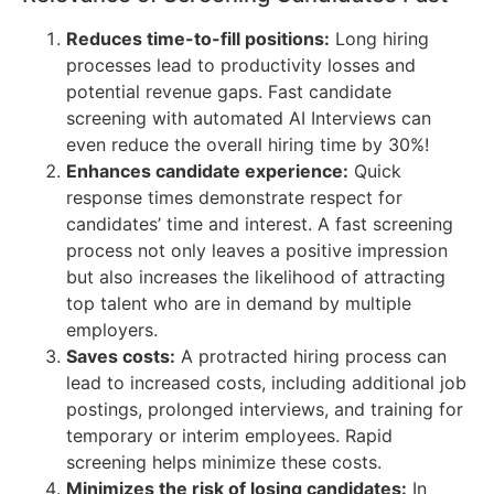
Reduces time-to-fill positions:
Long hiring
processes lead to productivity losses and
potential revenue gaps. Fast candidate
screening with automated AI Interviews can
even reduce the overall hiring time by 30%!
Enhances candidate experience:
Quick
response times demonstrate respect for
candidates’ time and interest. A fast screening
process not only leaves a positive impression
but also increases the likelihood of attracting
top talent who are in demand by multiple
employers.
Saves costs:
A protracted hiring process can
lead to increased costs, including additional job
postings, prolonged interviews, and training for
temporary or interim employees. Rapid
screening helps minimize these costs.
Minimizes the risk of losing candidates:
In