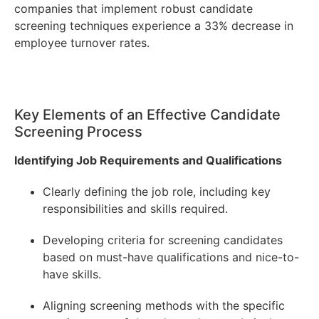
companies that implement robust candidate
screening techniques experience a 33% decrease in
employee turnover rates.
Key Elements of an Effective Candidate
Screening Process
Identifying Job Requirements and Qualifications
Clearly defining the job role, including key
responsibilities and skills required.
Developing criteria for screening candidates
based on must-have qualifications and nice-to-
have skills.
Aligning screening methods with the specific