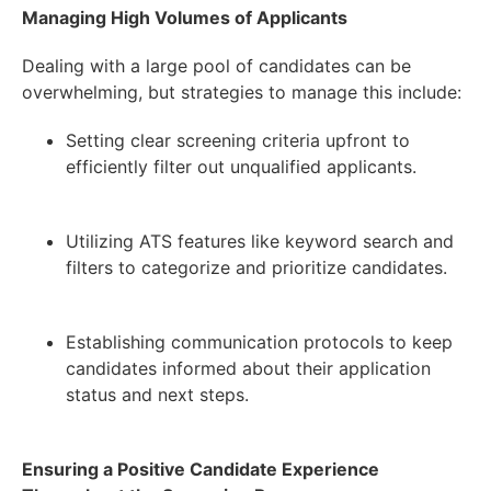
Managing High Volumes of Applicants
Dealing with a large pool of candidates can be
overwhelming, but strategies to manage this include:
Setting clear screening criteria upfront to
efficiently filter out unqualified applicants.
Utilizing ATS features like keyword search and
filters to categorize and prioritize candidates.
Establishing communication protocols to keep
candidates informed about their application
status and next steps.
Ensuring a Positive Candidate Experience