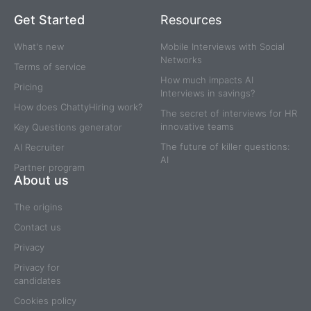
Get Started
Resources
What's new
Mobile Interviews with Social
Networks
Terms of service
How much impacts AI
Pricing
Interviews in savings?
How does ChattyHiring work?
The secret of interviews for HR
innovative teams
Key Questions generator
The future of killer questions:
AI Recruiter
AI
Partner program
About us
The origins
Contact us
Privacy
Privacy for
candidates
Cookies policy