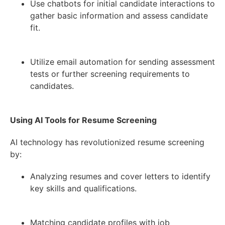
Use chatbots for initial candidate interactions to
gather basic information and assess candidate
fit.
Utilize email automation for sending assessment
tests or further screening requirements to
candidates.
Using AI Tools for Resume Screening
AI technology has revolutionized resume screening
by:
Analyzing resumes and cover letters to identify
key skills and qualifications.
Matching candidate profiles with job