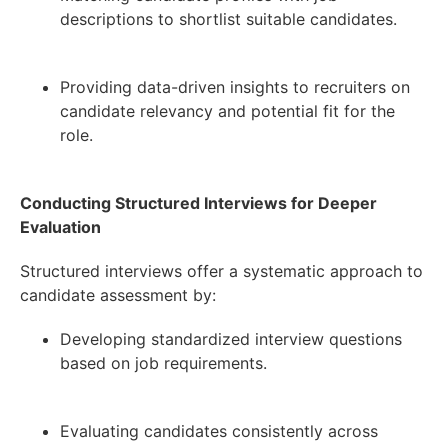
descriptions to shortlist suitable candidates.
Providing data-driven insights to recruiters on
candidate relevancy and potential fit for the
role.
Conducting Structured Interviews for Deeper
Evaluation
Structured interviews offer a systematic approach to
candidate assessment by:
Developing standardized interview questions
based on job requirements.
Evaluating candidates consistently across