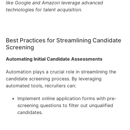
like Google and Amazon leverage advanced
technologies for talent acquisition.
Best Practices for Streamlining Candidate
Screening
Automating Initial Candidate Assessments
Automation plays a crucial role in streamlining the
candidate screening process. By leveraging
automated tools, recruiters can:
Implement online application forms with pre-
screening questions to filter out unqualified
candidates.