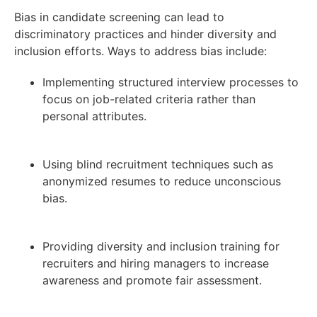
Bias in candidate screening can lead to
discriminatory practices and hinder diversity and
inclusion efforts. Ways to address bias include:
Implementing structured interview processes to
focus on job-related criteria rather than
personal attributes.
Using blind recruitment techniques such as
anonymized resumes to reduce unconscious
bias.
Providing diversity and inclusion training for
recruiters and hiring managers to increase
awareness and promote fair assessment.