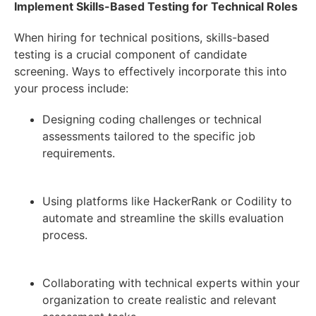
Implement Skills-Based Testing for Technical Roles
When hiring for technical positions, skills-based
testing is a crucial component of candidate
screening. Ways to effectively incorporate this into
your process include:
Designing coding challenges or technical
assessments tailored to the specific job
requirements.
Using platforms like HackerRank or Codility to
automate and streamline the skills evaluation
process.
Collaborating with technical experts within your
organization to create realistic and relevant