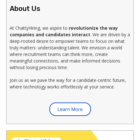
About Us
At ChattyHiring, we aspire to
revolutionize the way
companies and candidates interact
. We are driven by a
deep-rooted desire to empower teams to focus on what
truly matters: understanding talent. We envision a world
where recruitment teams can think more, create
meaningful connections, and make informed decisions
without losing precious time.
Join us as we pave the way for a candidate-centric future,
where technology works effortlessly at your service.
Learn More