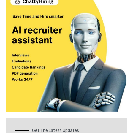
Get The Latest Updates