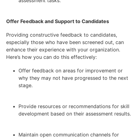
assessment tasks.
Offer Feedback and Support to Candidates
Providing constructive feedback to candidates,
especially those who have been screened out, can
enhance their experience with your organization.
Here’s how you can do this effectively:
Offer feedback on areas for improvement or
why they may not have progressed to the next
stage.
Provide resources or recommendations for skill
development based on their assessment results.
Maintain open communication channels for