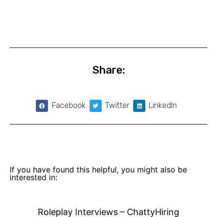
Share:
Facebook
Twitter
LinkedIn
If you have found this helpful, you might also be
interested in:
Roleplay Interviews – ChattyHiring