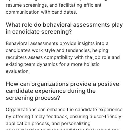
resume screenings, and facilitating efficient
communication with candidates.
What role do behavioral assessments play
in candidate screening?
Behavioral assessments provide insights into a
candidate’s work style and tendencies, helping
recruiters assess compatibility with the job role and
existing team dynamics for a more holistic
evaluation.
How can organizations provide a positive
candidate experience during the
screening process?
Organizations can enhance the candidate experience
by offering timely feedback, ensuring a user-friendly
application process, and personalizing