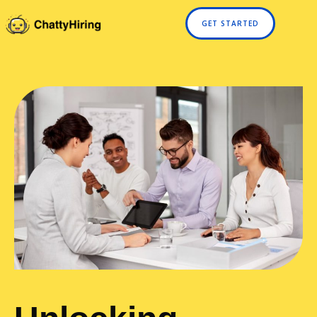
GET STARTED