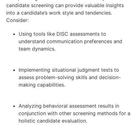
candidate screening can provide valuable insights
into a candidate’s work style and tendencies.
Consider:
Using tools like DISC assessments to
understand communication preferences and
team dynamics.
Implementing situational judgment tests to
assess problem-solving skills and decision-
making capabilities.
Analyzing behavioral assessment results in
conjunction with other screening methods for a
holistic candidate evaluation.