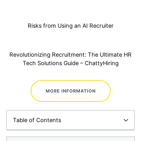
Risks from Using an AI Recruiter
Revolutionizing Recruitment: The Ultimate HR
Tech Solutions Guide – ChattyHiring
MORE INFORMATION
Table of Contents