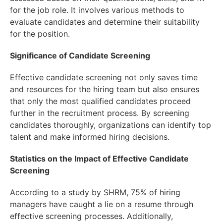
for the job role. It involves various methods to
evaluate candidates and determine their suitability
for the position.
Significance of Candidate Screening
Effective candidate screening not only saves time
and resources for the hiring team but also ensures
that only the most qualified candidates proceed
further in the recruitment process. By screening
candidates thoroughly, organizations can identify top
talent and make informed hiring decisions.
Statistics on the Impact of Effective Candidate
Screening
According to a study by SHRM, 75% of hiring
managers have caught a lie on a resume through
effective screening processes. Additionally,