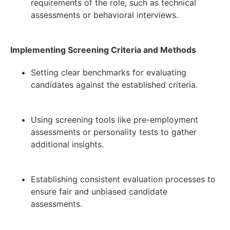
requirements of the role, such as technical
assessments or behavioral interviews.
Implementing Screening Criteria and Methods
Setting clear benchmarks for evaluating
candidates against the established criteria.
Using screening tools like pre-employment
assessments or personality tests to gather
additional insights.
Establishing consistent evaluation processes to
ensure fair and unbiased candidate
assessments.