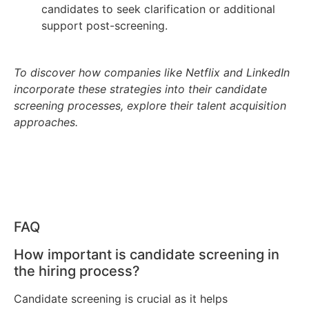
candidates to seek clarification or additional
support post-screening.
To discover how companies like Netflix and LinkedIn
incorporate these strategies into their candidate
screening processes, explore their talent acquisition
approaches.
FAQ
How important is candidate screening in
the hiring process?
Candidate screening is crucial as it helps