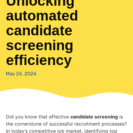
Unlocking
automated
candidate
screening
efficiency
May 26, 2024
Did you know that effective
candidate screening
is
the cornerstone of successful recruitment processes?
In today’s competitive job market, identifying top