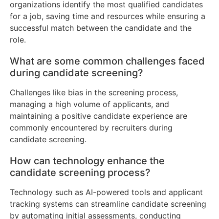
organizations identify the most qualified candidates
for a job, saving time and resources while ensuring a
successful match between the candidate and the
role.
What are some common challenges faced
during candidate screening?
Challenges like bias in the screening process,
managing a high volume of applicants, and
maintaining a positive candidate experience are
commonly encountered by recruiters during
candidate screening.
How can technology enhance the
candidate screening process?
Technology such as AI-powered tools and applicant
tracking systems can streamline candidate screening
by automating initial assessments, conducting