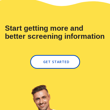
Start getting more and
better screening information
GET STARTED