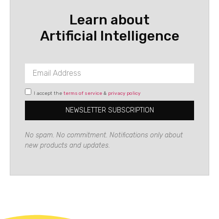
Learn about
Artificial Intelligence
I accept the
terms of service
&
privacy policy
NEWSLETTER SUBSCRIPTION
No spam. No commitment. Notifications only about
new products and updates.