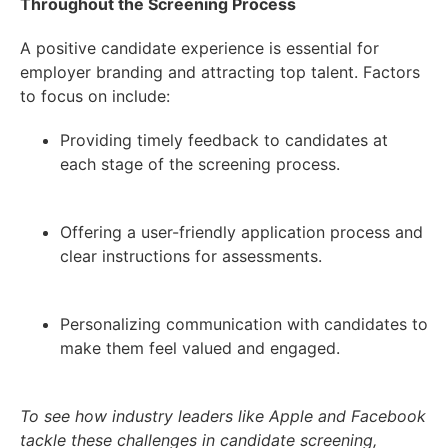
Throughout the Screening Process
A positive candidate experience is essential for
employer branding and attracting top talent. Factors
to focus on include:
Providing timely feedback to candidates at
each stage of the screening process.
Offering a user-friendly application process and
clear instructions for assessments.
Personalizing communication with candidates to
make them feel valued and engaged.
To see how industry leaders like Apple and Facebook
tackle these challenges in candidate screening,