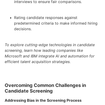
interviews to ensure fair comparisons.
Rating candidate responses against
predetermined criteria to make informed hiring
decisions.
To explore cutting-edge technologies in candidate
screening, learn how leading companies like
Microsoft and IBM integrate AI and automation for
efficient talent acquisition strategies.
Overcoming Common Challenges in
Candidate Screening
Addressing Bias in the Screening Process