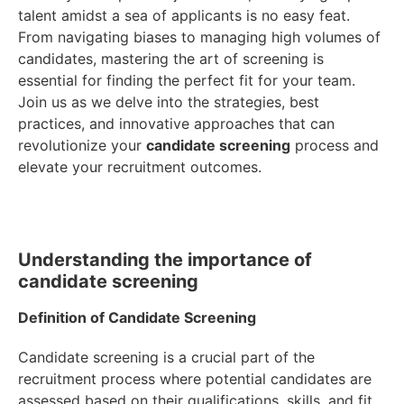
talent amidst a sea of applicants is no easy feat.
From navigating biases to managing high volumes of
candidates, mastering the art of screening is
essential for finding the perfect fit for your team.
Join us as we delve into the strategies, best
practices, and innovative approaches that can
revolutionize your
candidate screening
process and
elevate your recruitment outcomes.
Understanding the importance of
candidate screening
Definition of Candidate Screening
Candidate screening is a crucial part of the
recruitment process where potential candidates are
assessed based on their qualifications, skills, and fit