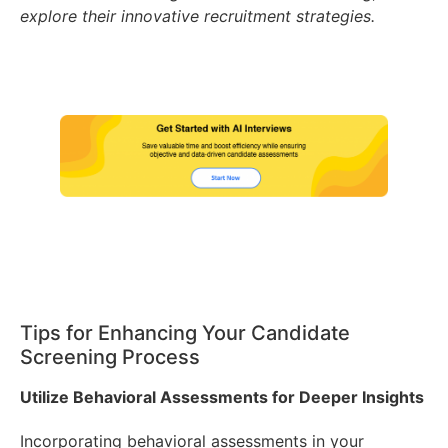
explore their innovative recruitment strategies.
Tips for Enhancing Your Candidate
Screening Process
Utilize Behavioral Assessments for Deeper Insights
Incorporating behavioral assessments in your