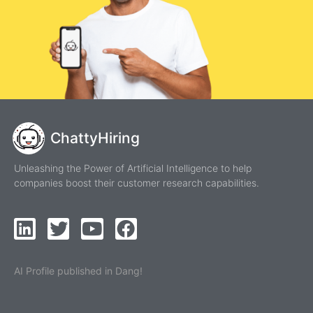
ChattyHiring
Unleashing the Power of Artificial Intelligence to help
companies boost their customer research capabilities.
AI Profile published in Dang!