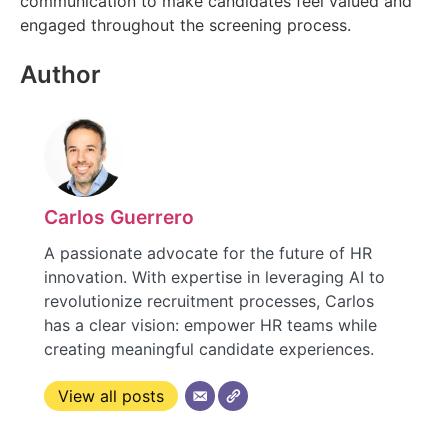
communication to make candidates feel valued and
engaged throughout the screening process.
Author
Carlos Guerrero
A passionate advocate for the future of HR
innovation. With expertise in leveraging AI to
revolutionize recruitment processes, Carlos
has a clear vision: empower HR teams while
creating meaningful candidate experiences.
View all posts