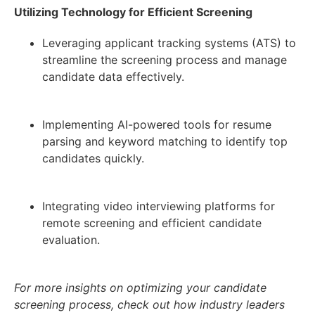
Utilizing Technology for Efficient Screening
Leveraging applicant tracking systems (ATS) to
streamline the screening process and manage
candidate data effectively.
Implementing AI-powered tools for resume
parsing and keyword matching to identify top
candidates quickly.
Integrating video interviewing platforms for
remote screening and efficient candidate
evaluation.
For more insights on optimizing your candidate
screening process, check out how industry leaders